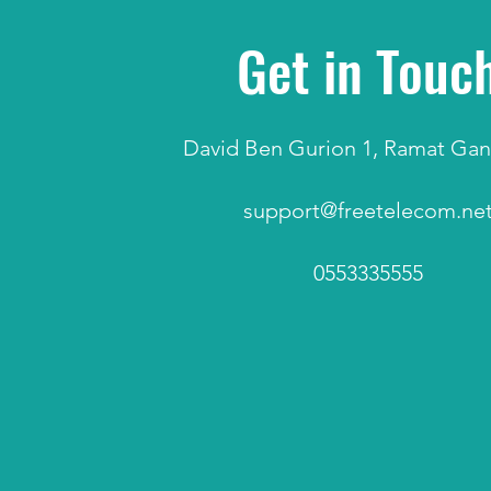
Get in Touc
David Ben Gurion 1, Ramat Gan,
support@freetelecom.ne
0553335555