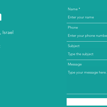
h
Name
Phone
 Israel
t
Subject
Message