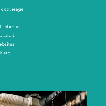
rk coverage.
sts abroad.
located.
bsites.
k etc.
.