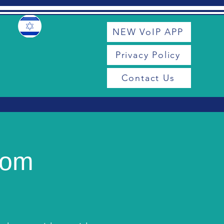
NEW VoIP APP
Privacy Policy
Contact Us
com