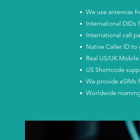
We use antennas fr
International DIDs 
International call 
Native Caller ID to
Real US/UK Mobile 
US Shortcode suppor
We provide eSIMs f
Worldwide roaming