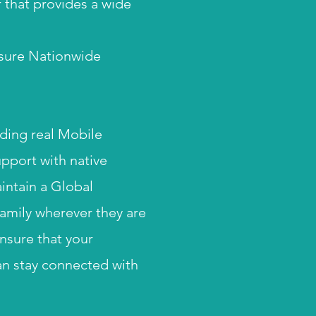
 that provides a wide
sure Nationwide
uding real M
obile
upport with native
intain a Global
amily wherever they are
ensure that your
an stay connected with