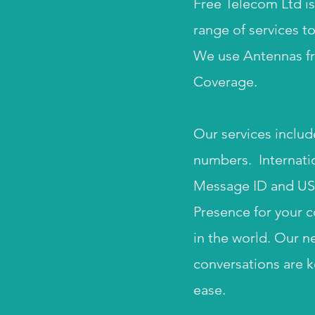
Free Telecom Ltd is
range of services t
We use Antennas fr
Coverage.
Our services includ
numbers. Internatio
Message ID and US s
Presence for your c
in the world. Our n
conversations are k
ease.