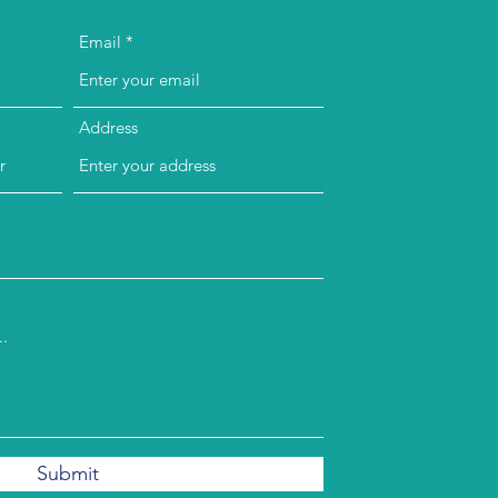
Email
Address
Submit