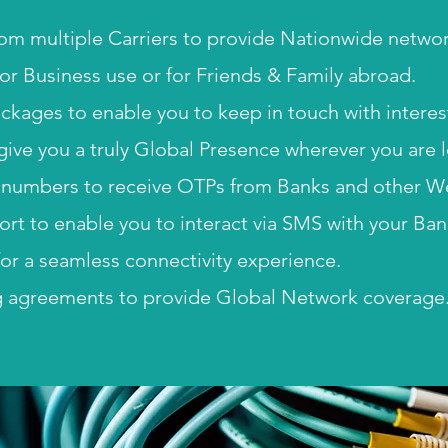
om multiple Carriers to provide Nationwide netwo
for Business use or for Friends & Family abroad.
packages to enable you to keep in touch with intere
 give you a truly Global Presence wherever you are 
numbers to receive OTPs from Banks and other We
t to enable you to interact via SMS with your Ban
or a seamless connectivity experience.
 agreements to provide Global Network coverage