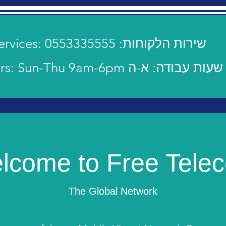
Customer Services: 0553335555 :שירות הלקוחות
Operating hours: Sun-Thu 9am-6pm שעות עבודה: א-ה
lcome to Free Tele
The Global Network