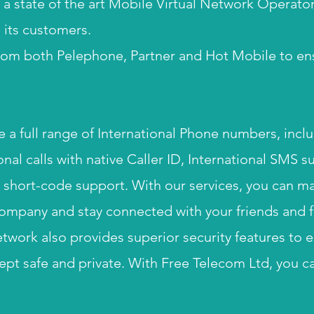
 a state of the art Mobile Virtual Network Operator
o its customers.
om both Pelephone, Partner and Hot Mobile to en
e a full range of International Phone numbers, incl
nal calls with native Caller ID, International SMS s
hort-code support. ​With our services, you can ma
ompany and stay connected with your friends and f
etwork also provides superior security features to 
ept safe and private. With Free Telecom Ltd, you c