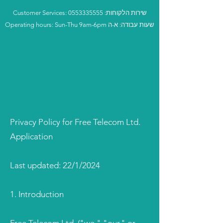
Customer Services:
0553335555
:שירות הלקוחות
Operating hours: Sun-Thu 9am-6pm שעות עבודה: א-ה
Privacy Policy for Free Telecom Ltd.
Application
Last updated: 22/1/2024
1. Introduction