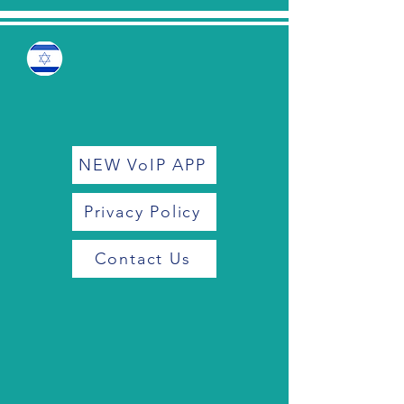
NEW VoIP APP
Privacy Policy
Contact Us