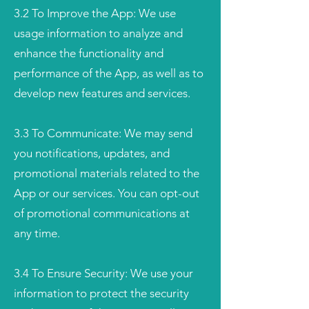
3.2 To Improve the App: We use
usage information to analyze and
enhance the functionality and
performance of the App, as well as to
develop new features and services.
3.3 To Communicate: We may send
you notifications, updates, and
promotional materials related to the
App or our services. You can opt-out
of promotional communications at
any time.
3.4 To Ensure Security: We use your
information to protect the security