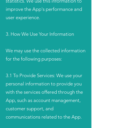
statistics. We use this information to
improve the App's performance and
user experience.
3. How We Use Your Information
We may use the collected information
for the following purposes:
3.1 To Provide Services: We use your
personal information to provide you
with the services offered through the
App, such as account management,
customer support, and
communications related to the App.