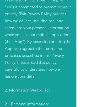
Free Telecom Ltd. ("we," "our," or
"us") is committed to protecting your
privacy. This Privacy Policy outlines
how we collect, use, disclose, and
safeguard your personal information
when you use our mobile application
(the "App"). By accessing or using the
App, you agree to the terms and
practices described in this Privacy
Policy. Please read this policy
carefully to understand how we
handle your data.
2. Information We Collect
2.1 Personal Information: