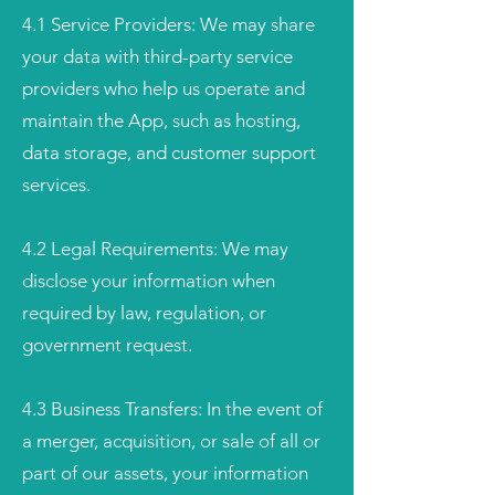
4.1 Service Providers: We may share
your data with third-party service
providers who help us operate and
maintain the App, such as hosting,
data storage, and customer support
services.
4.2 Legal Requirements: We may
disclose your information when
required by law, regulation, or
government request.
4.3 Business Transfers: In the event of
a merger, acquisition, or sale of all or
part of our assets, your information