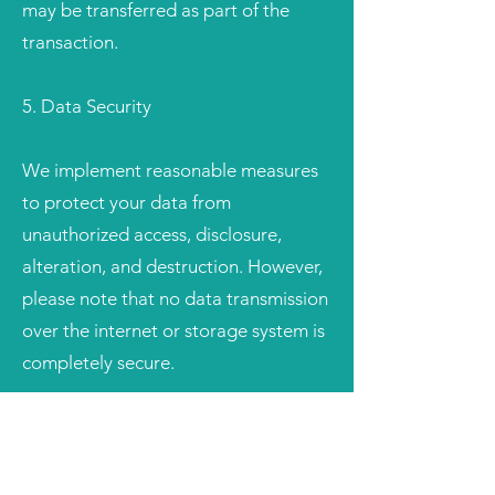
may be transferred as part of the
transaction.
5. Data Security
We implement reasonable measures
to protect your data from
unauthorized access, disclosure,
alteration, and destruction. However,
please note that no data transmission
over the internet or storage system is
completely secure.
6. Your Choices
You have the right to: