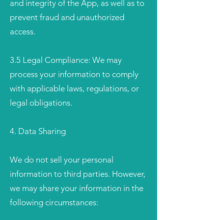
and integrity of the App, as well as to
prevent fraud and unauthorized
access.
3.5 Legal Compliance: We may
process your information to comply
with applicable laws, regulations, or
legal obligations.
4. Data Sharing
We do not sell your personal
information to third parties. However,
we may share your information in the
following circumstances: