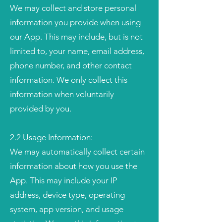
We may collect and store personal
information you provide when using
our App. This may include, but is not
limited to, your name, email address,
phone number, and other contact
information. We only collect this
information when voluntarily
provided by you.
2.2 Usage Information:
We may automatically collect certain
information about how you use the
App. This may include your IP
address, device type, operating
system, app version, and usage